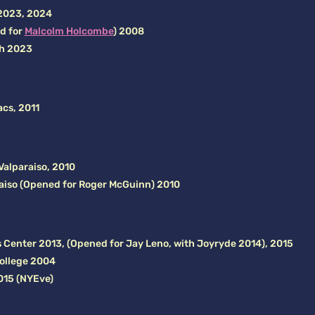
 2023, 2024
ed for
Malcolm Holcombe
) 2008
th 2023
acs, 2011
alparaiso, 2010
raiso (Opened for Roger McGuinn) 2010
 Center 2013, (Opened for Jay Leno, with Joyryde 2014), 2015
ollege 2004
015 (NYEve)