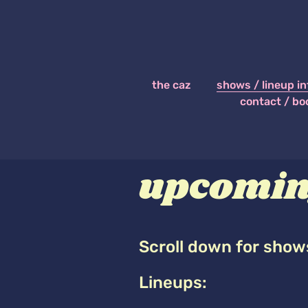
the caz
shows / lineup in
contact / bo
upcomin
Scroll down for show
Lineups: