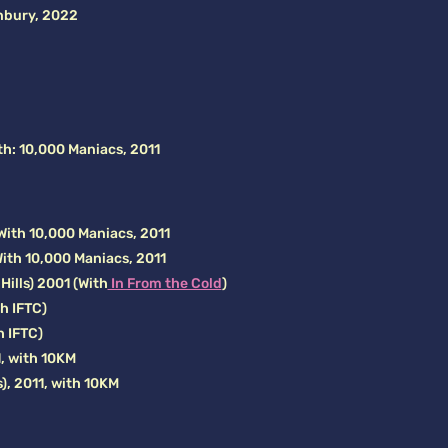
nbury, 2022
th: 10,000 Maniacs, 2011
With 10,000 Maniacs, 2011
With 10,000 Maniacs, 2011
ills) 2001 (With
In From the Cold
)
th IFTC)
h IFTC)
, with 10KM
), 2011, with 10KM