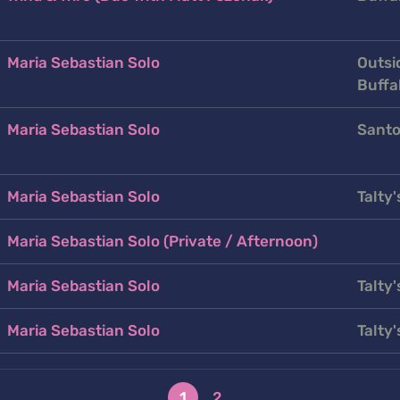
Maria Sebastian Solo
Outsi
Buffa
Maria Sebastian Solo
Santo
Maria Sebastian Solo
Talty'
Maria Sebastian Solo (Private / Afternoon)
Maria Sebastian Solo
Talty'
Maria Sebastian Solo
Talty'
1
2