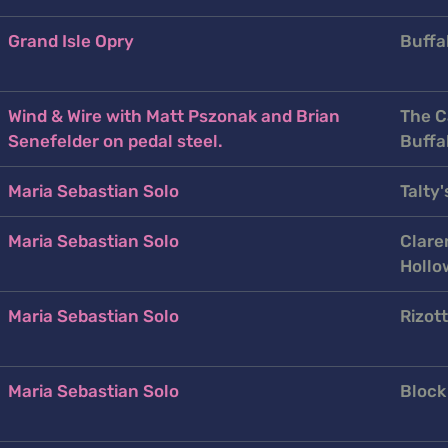
Grand Isle Opry
Buffal
Wind & Wire with Matt Pszonak and Brian
The C
Senefelder on pedal steel.
Buffa
Maria Sebastian Solo
Talty'
Maria Sebastian Solo
Clare
Hollo
Maria Sebastian Solo
Rizott
Maria Sebastian Solo
Block