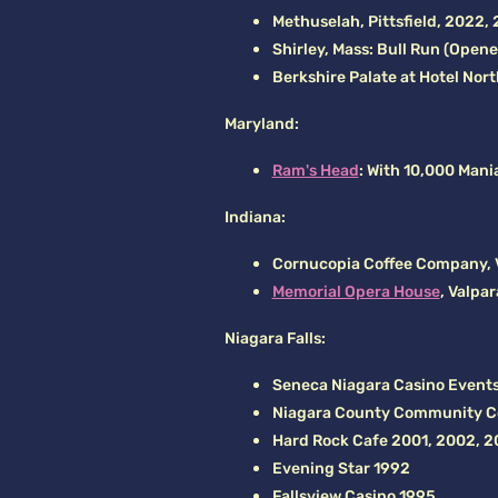
Methuselah, Pittsfield, 2022,
Shirley, Mass: Bull Run (Open
Berkshire Palate at Hotel Nor
Maryland:
Ram's Head
: With 10,000 Mani
Indiana:
Cornucopia Coffee Company, V
Memorial Opera House
, Valpa
Niagara Falls:
Seneca Niagara Casino Events
Niagara County Community C
Hard Rock Cafe 2001, 2002, 2
Evening Star 1992
Fallsview Casino 1995