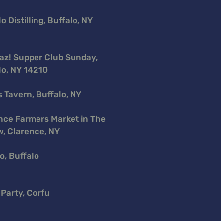
o Distilling, Buffalo, NY
az! Supper Club Sunday,
lo, NY 14210
s Tavern, Buffalo, NY
nce Farmers Market in The
w, Clarence, NY
o, Buffalo
 Party, Corfu