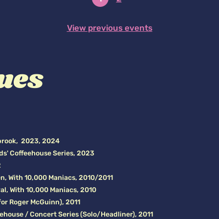
View previous events
ues
brook, 2023, 2024
ds' Coffeehouse Series, 2023
2
n, With 10,000 Maniacs, 2010/2011
al, With 10,000 Maniacs, 2010
 for Roger McGuinn), 2011
eehouse / Concert Series (Solo/Headliner), 2011