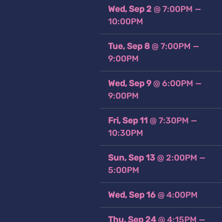
Wed, Sep 2
@
7:00PM
—
10:00PM
Tue, Sep 8
@
7:00PM
—
9:00PM
Wed, Sep 9
@
6:00PM
—
9:00PM
Fri, Sep 11
@
7:30PM
—
10:30PM
Sun, Sep 13
@
2:00PM
—
5:00PM
Wed, Sep 16
@
4:00PM
Thu, Sep 24
@
4:15PM
—