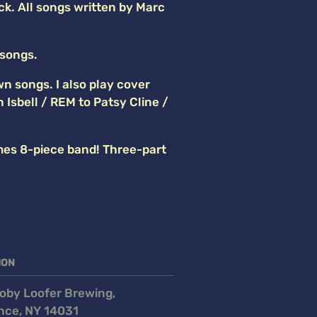
ck. All songs written by Marc
 songs.
wn songs. I also play cover
sbell / REM to Patsy Cline /
es 8-piece band! Three-part
ION
oby Loofer Brewing,
nce, NY 14031